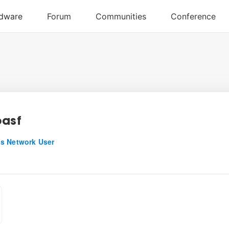
oasf
s Network User