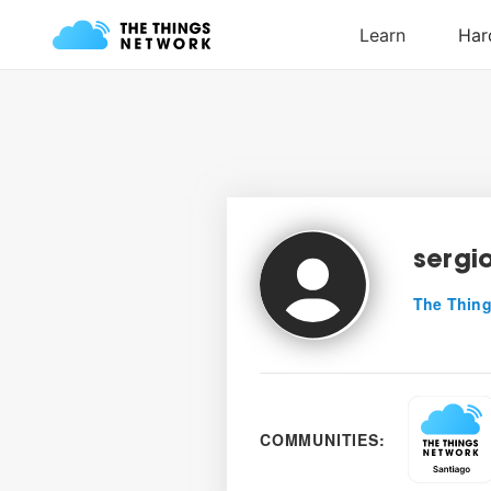
sergi
The Thing
COMMUNITIES: