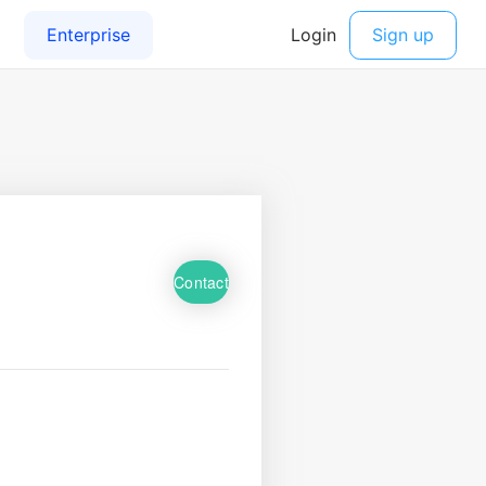
Contact