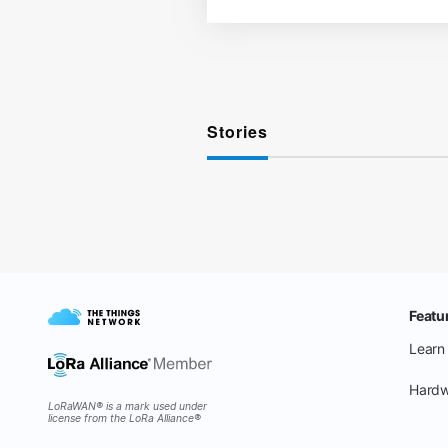
Stories