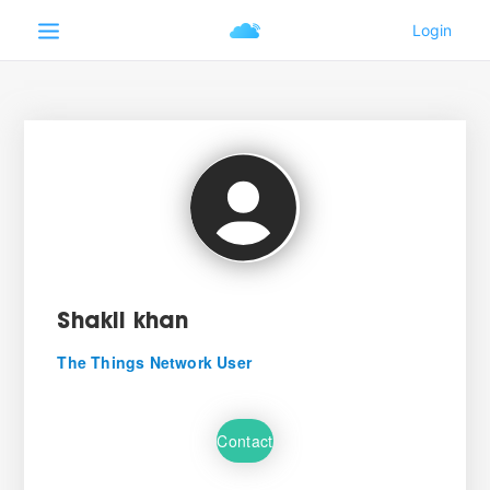
Shakil khan
The Things Network User
Contact