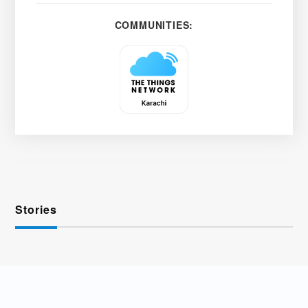
COMMUNITIES:
Stories