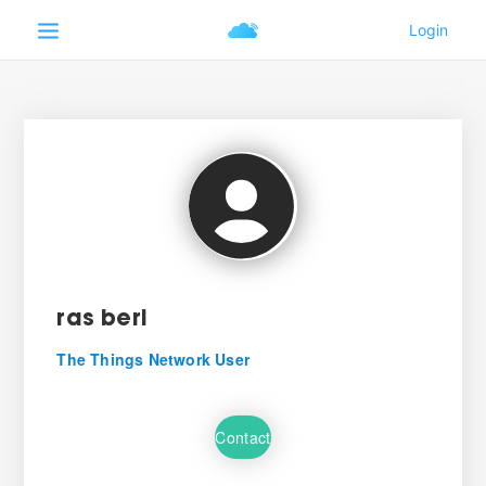
ras beri
The Things Network User
Contact