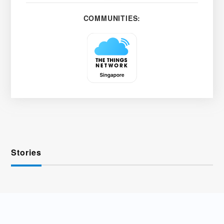
COMMUNITIES:
Stories