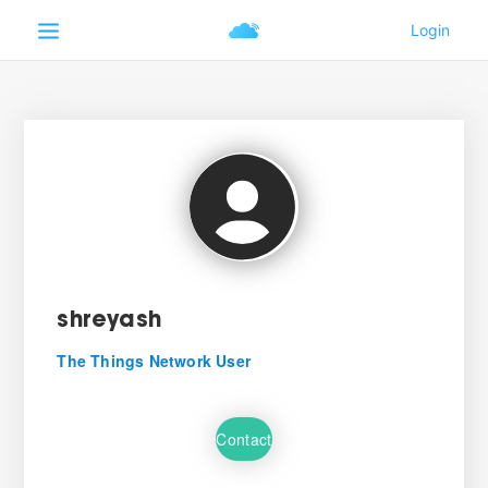
shreyash
The Things Network User
Contact