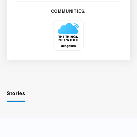
COMMUNITIES:
Stories