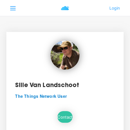
Sille Van Landschoot
The Things Network User
Contact