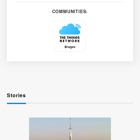
COMMUNITIES:
Stories