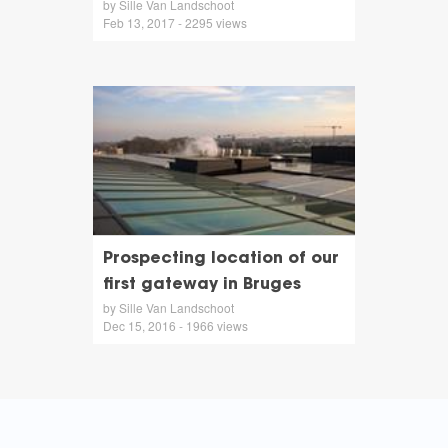
by Sille Van Landschoot
Feb 13, 2017 - 2295 views
Prospecting location of our
first gateway in Bruges
by Sille Van Landschoot
Dec 15, 2016 - 1966 views