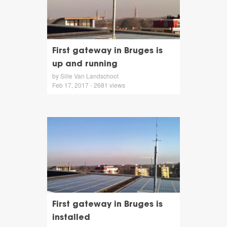
First gateway in Bruges is
up and running
by Sille Van Landschoot
Feb 17, 2017 - 2681 views
First gateway in Bruges is
installed