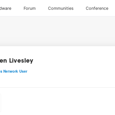
en Livesley
s Network User