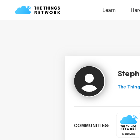
Steph
The Thing
COMMUNITIES: