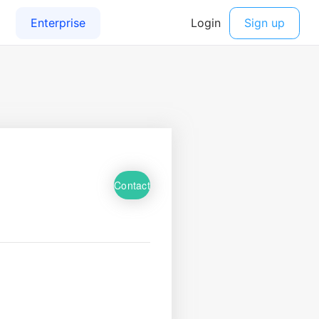
Contact