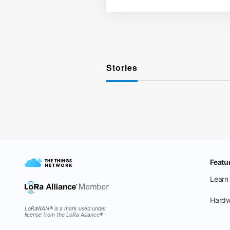
Stories