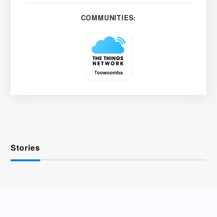
COMMUNITIES:
Stories