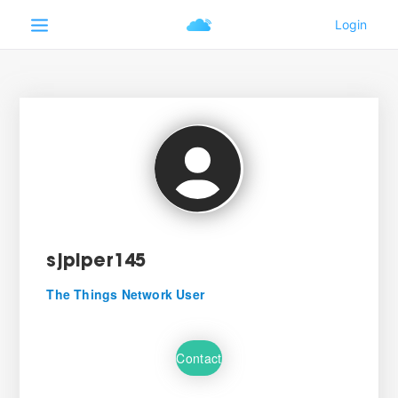
sjpiper145
The Things Network User
Contact