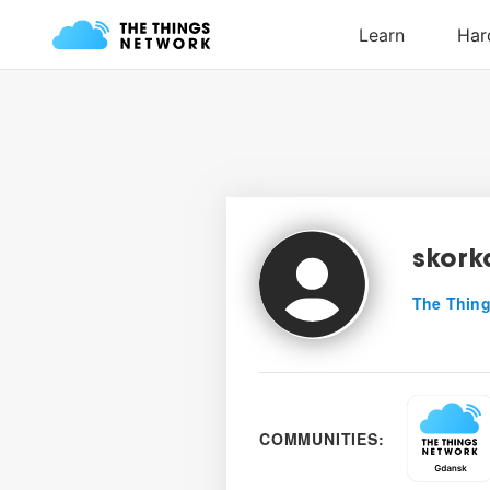
skork
The Thing
COMMUNITIES: