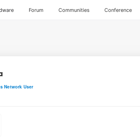
a
s Network User