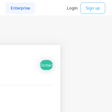
Contact