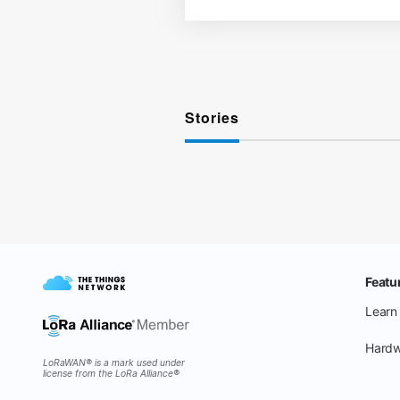
Stories