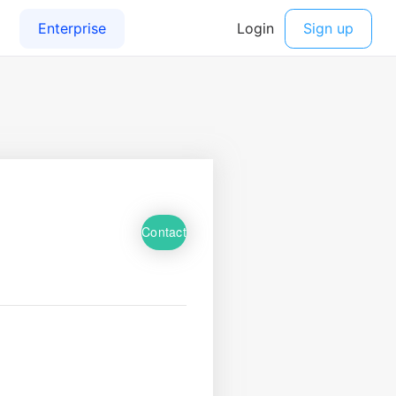
Contact