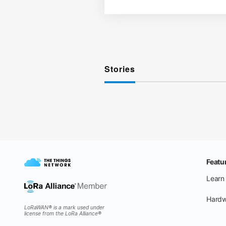
Stories