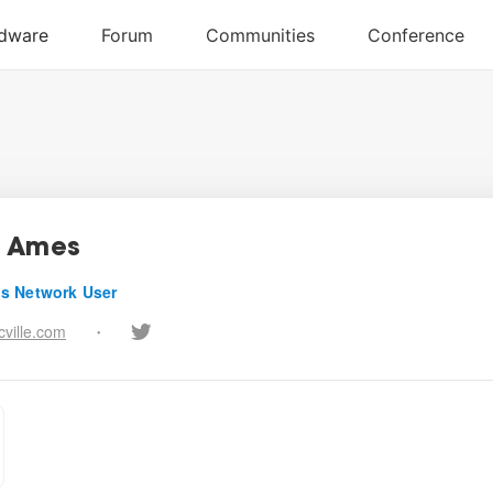
s Ames
s Network User
ville.com
•