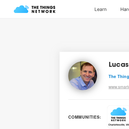
Luca
The Thing
www.smartc
COMMUNITIES: