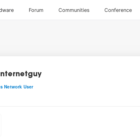
nternetguy
s Network User