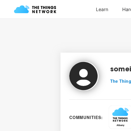
somei
The Thing
COMMUNITIES: