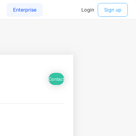
Contact