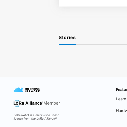
Stories