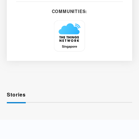
COMMUNITIES:
Stories