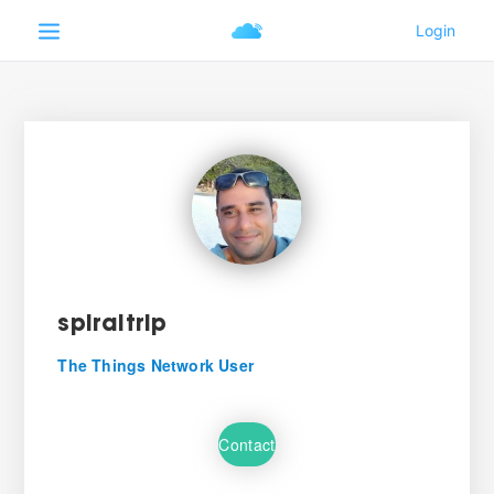
spiraltrip
The Things Network User
Contact