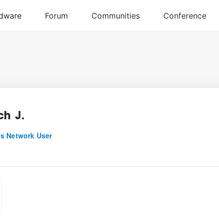
ch J.
s Network User