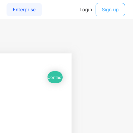
Contact