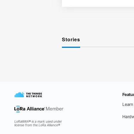
Stories