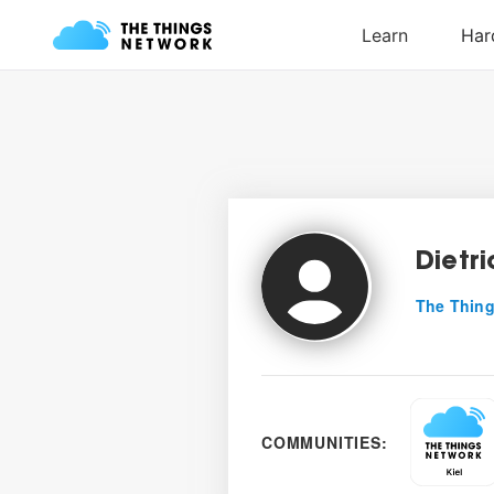
Dietri
The Thing
COMMUNITIES: