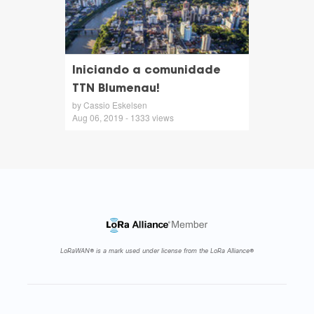
Iniciando a comunidade
TTN Blumenau!
by Cassio Eskelsen
Aug 06, 2019 - 1333 views