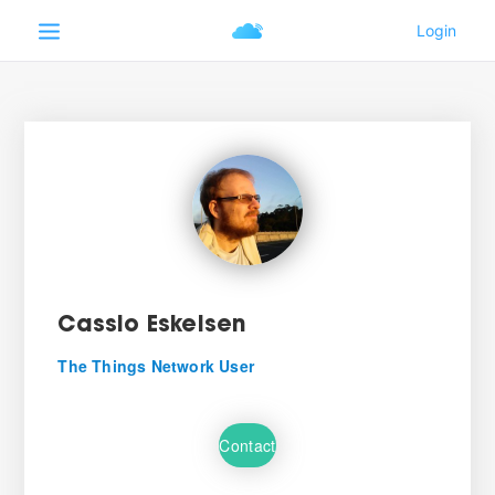
Cassio Eskelsen
The Things Network User
Contact