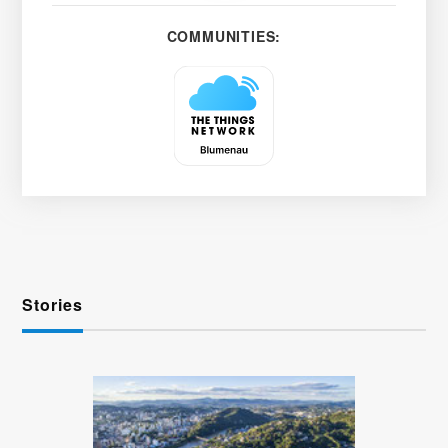
COMMUNITIES:
Stories