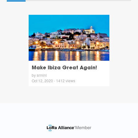
Make Ibiza Great Again!
by srmini
Oct 12, 2020 - 1412 views