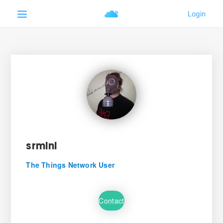
srmini
The Things Network User
Contact