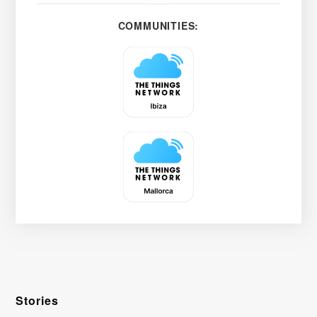
COMMUNITIES:
Stories