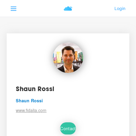
Shaun Rossi
Shaun Rossi
www.fidalia.com
Contact