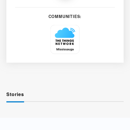
COMMUNITIES:
Stories