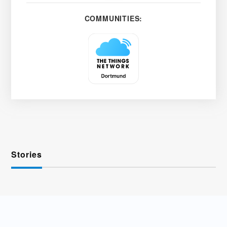
COMMUNITIES:
Stories