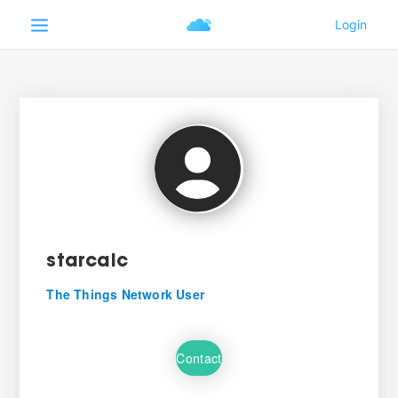
starcalc
The Things Network User
Contact