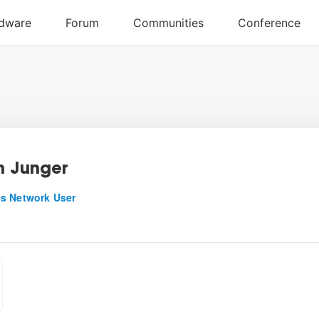
n Junger
s Network User