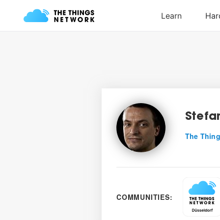
Stefa
The Thing
COMMUNITIES: