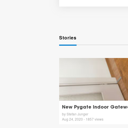
Stories
New Pygate Indoor Gatew
by Stefan Junger
Aug 24, 2020 - 1857 views