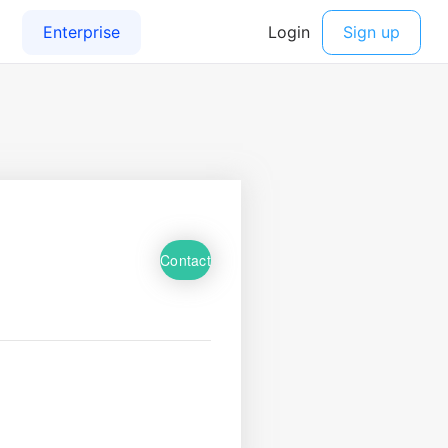
Contact