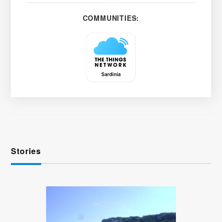
COMMUNITIES:
Stories