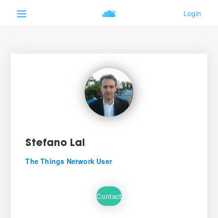
Stefano Lai
The Things Network User
Contact