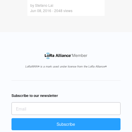
by Stefano Lai
Jun 08, 2016 - 2048 views