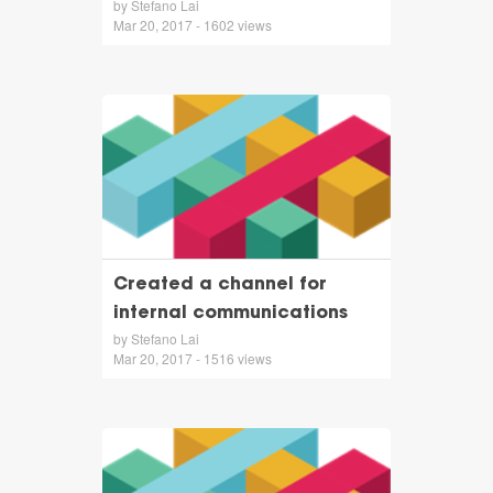
by Stefano Lai
Mar 20, 2017 - 1602 views
Created a channel for
internal communications
by Stefano Lai
Mar 20, 2017 - 1516 views