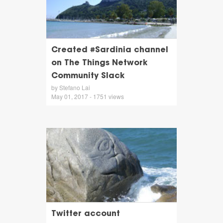
Created #Sardinia channel
on The Things Network
Community Slack
by Stefano Lai
May 01, 2017 - 1751 views
Twitter account