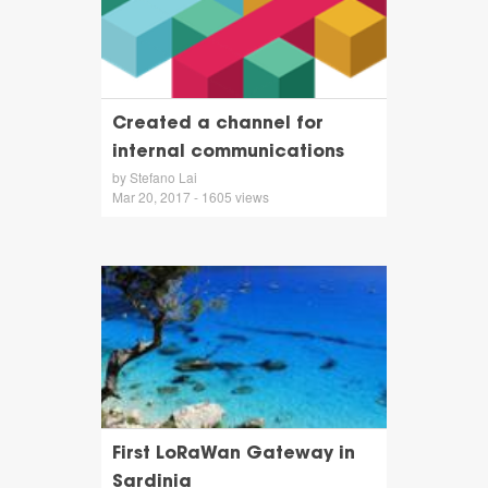
Created a channel for
internal communications
by Stefano Lai
Mar 20, 2017 - 1605 views
First LoRaWan Gateway in
Sardinia