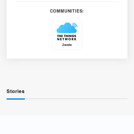
COMMUNITIES:
Stories