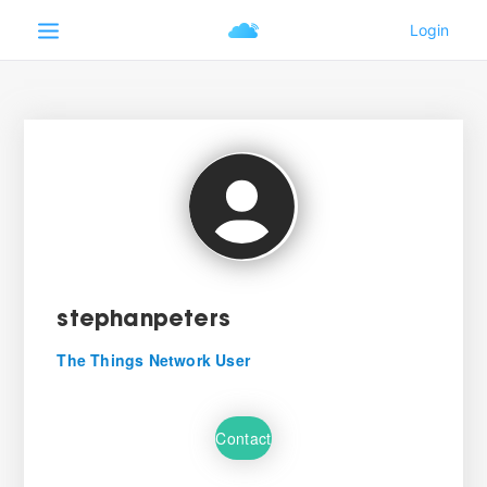
stephanpeters
The Things Network User
Contact