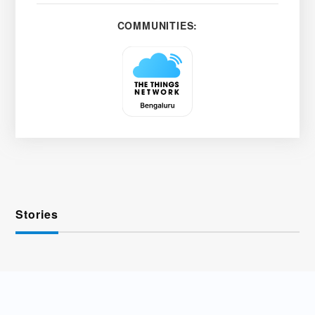
COMMUNITIES:
Stories