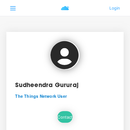
Sudheendra Gururaj
The Things Network User
Contact