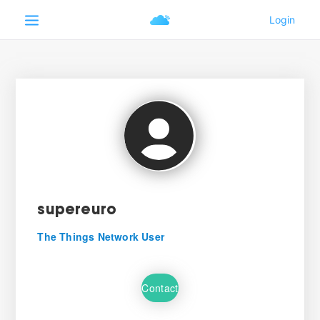
supereuro
The Things Network User
Contact