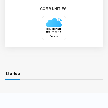
COMMUNITIES:
Stories