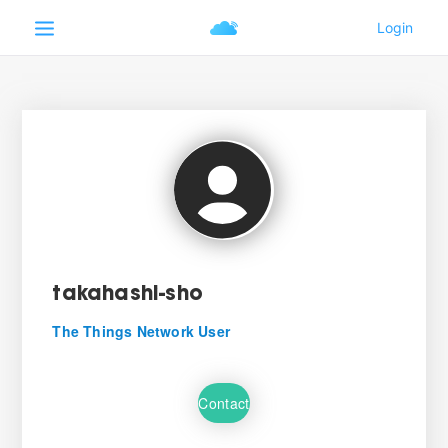
takahashi-sho
The Things Network User
Contact