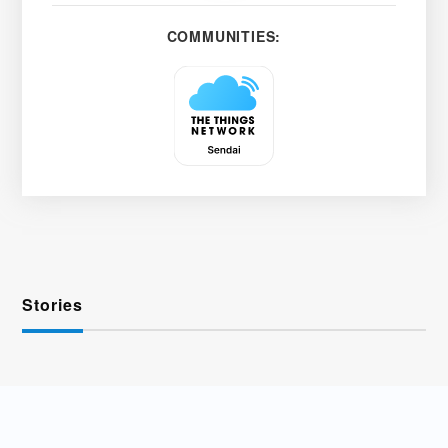
COMMUNITIES:
Stories