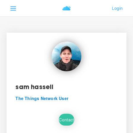
sam hassell
The Things Network User
Contact