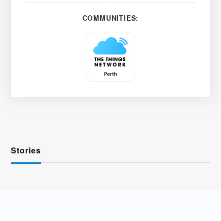
COMMUNITIES:
Stories