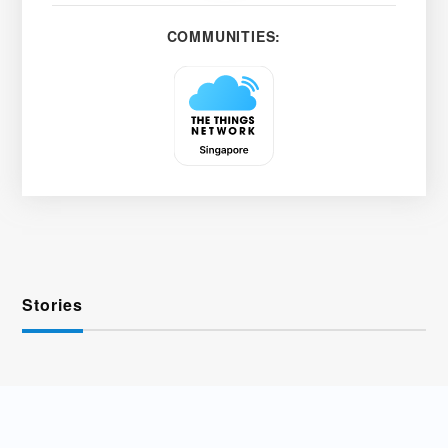
COMMUNITIES:
Stories