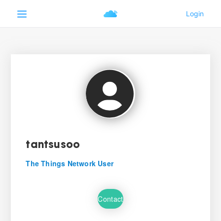
tantsusoo
The Things Network User
Contact