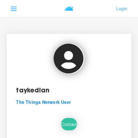
taykedian
The Things Network User
Contact