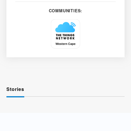
COMMUNITIES:
Stories