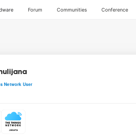
mulijana
s Network User