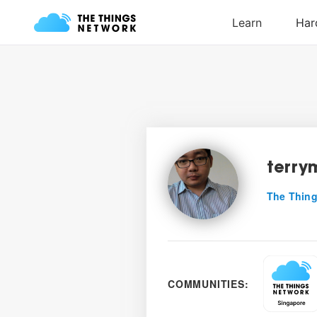
terry
The Thing
COMMUNITIES: