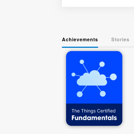
Achievements
Stories