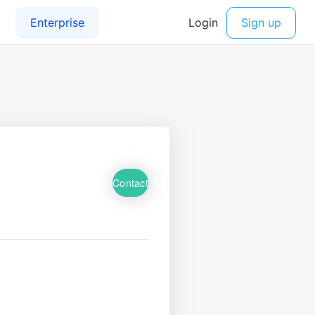
Contact