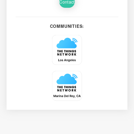
Contact
COMMUNITIES: