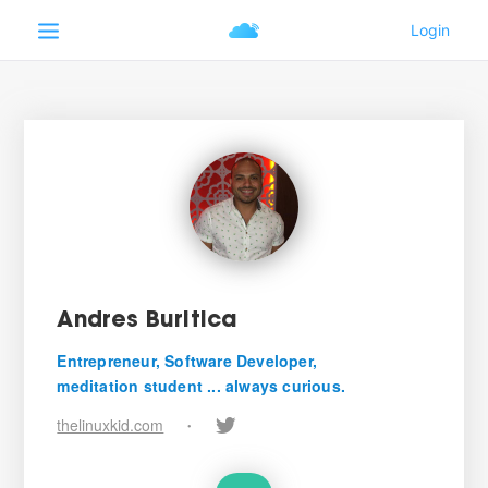
Andres Buritica
Entrepreneur, Software Developer,
meditation student ... always curious.
thelinuxkid.com
•