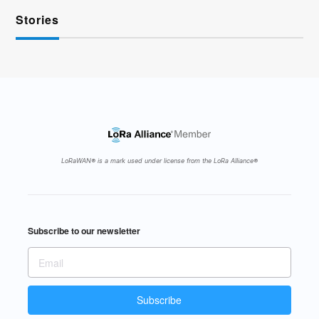
Stories