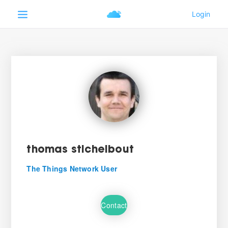
thomas stichelbout
The Things Network User
Contact