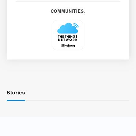
COMMUNITIES:
Stories