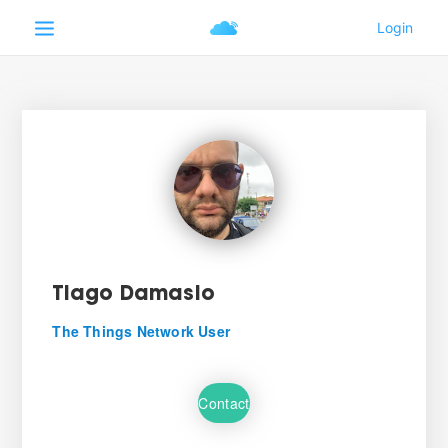
Tiago Damasio
The Things Network User
Contact