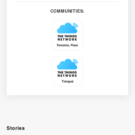
COMMUNITIES:
Stories