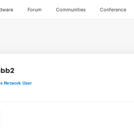
ebb2
s Network User