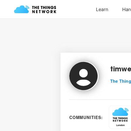
timw
The Thing
COMMUNITIES: