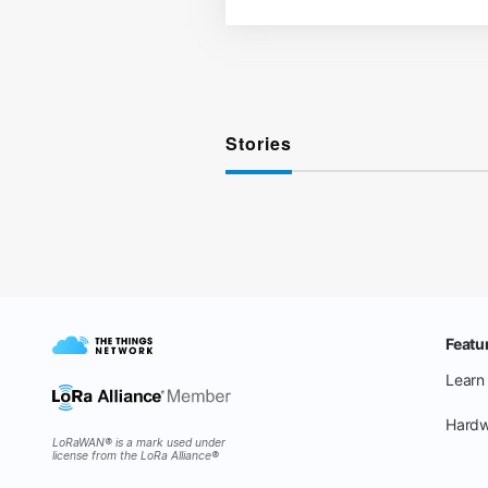
Stories