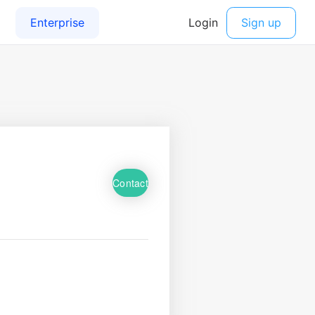
Contact