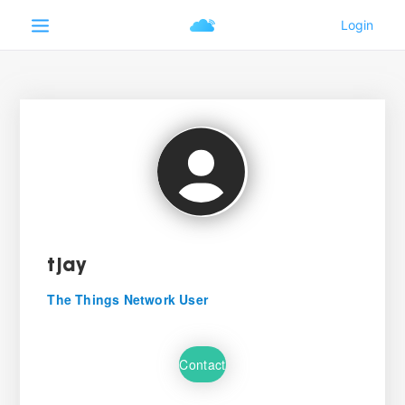
tjay
The Things Network User
Contact