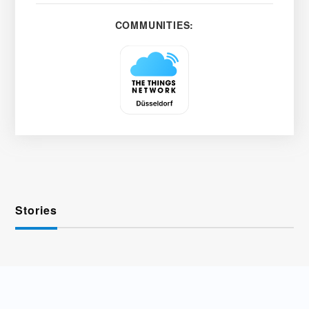
COMMUNITIES:
Stories