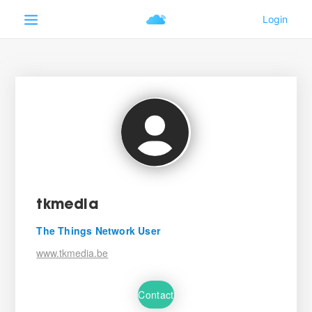
tkmedia
The Things Network User
www.tkmedia.be
Contact