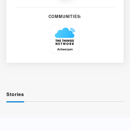
COMMUNITIES:
Stories