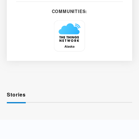
COMMUNITIES:
Stories