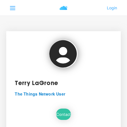
Terry LaGrone
The Things Network User
Contact