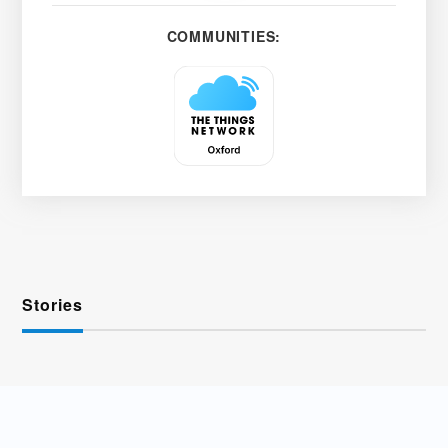
COMMUNITIES:
Stories