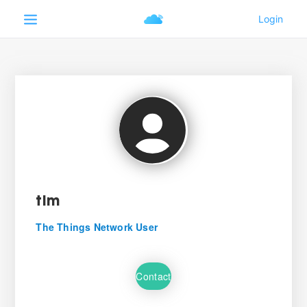
tlm
The Things Network User
Contact