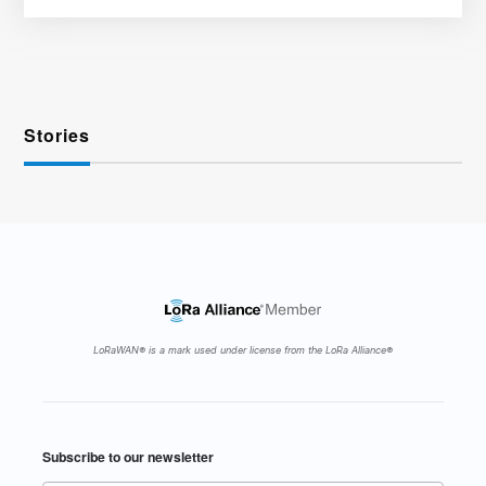
Stories