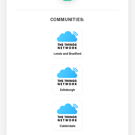
COMMUNITIES: