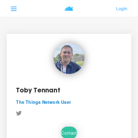
Toby Tennant
The Things Network User
Contact