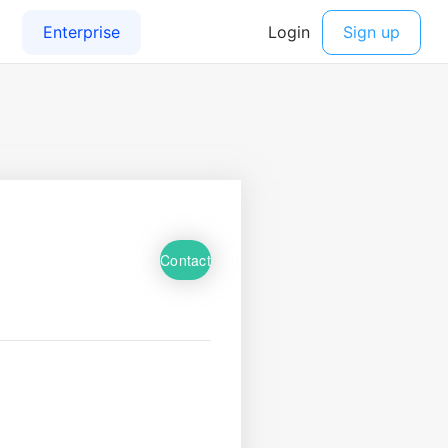
Contact