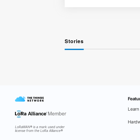
Stories