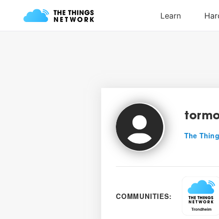
torm
The Thing
COMMUNITIES: