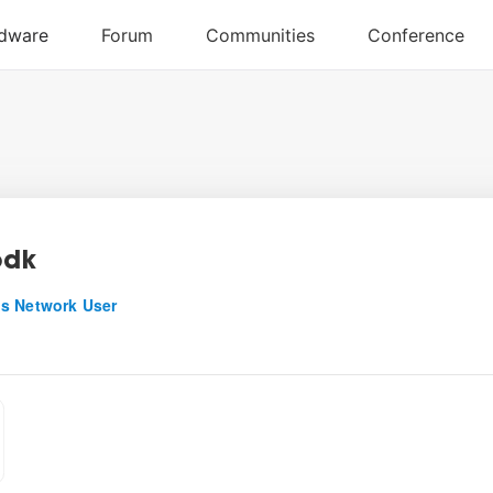
odk
s Network User