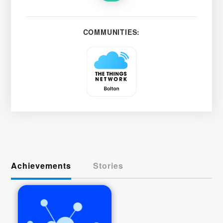
COMMUNITIES:
Achievements
Stories