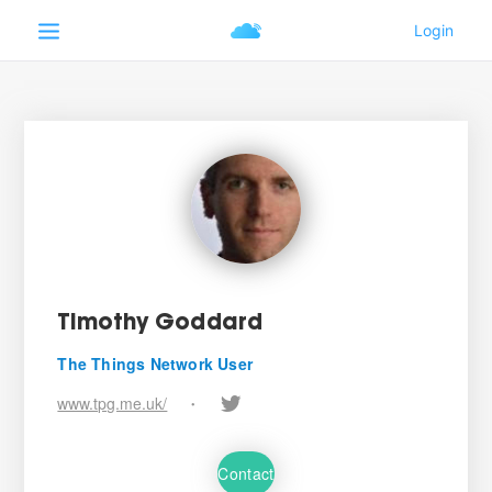
Timothy Goddard
The Things Network User
www.tpg.me.uk/
•
Contact