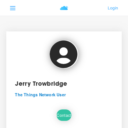
Jerry Trowbridge
The Things Network User
Contact