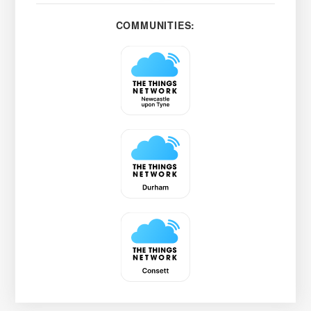
COMMUNITIES: