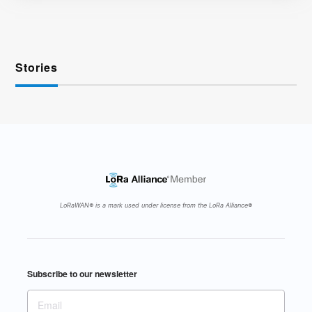
Stories