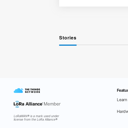
Stories