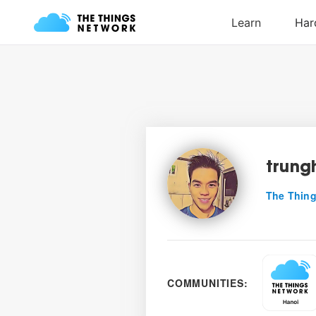
trung
The Thing
COMMUNITIES: