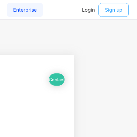
Contact