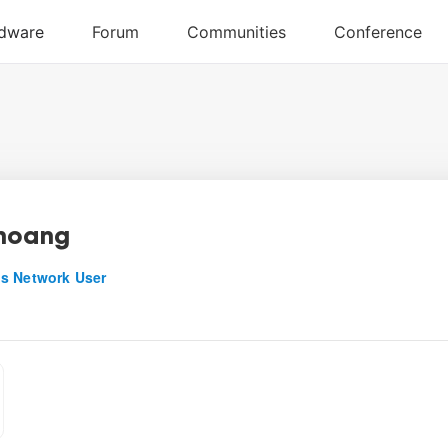
hoang
s Network User