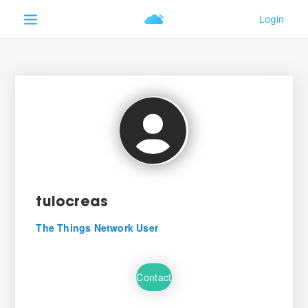
tulocreas
The Things Network User
Contact