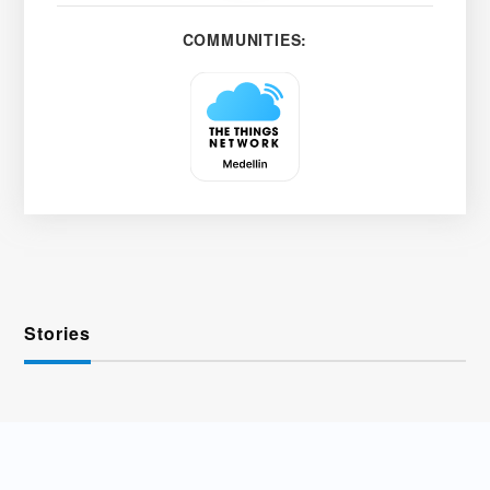
COMMUNITIES:
Stories