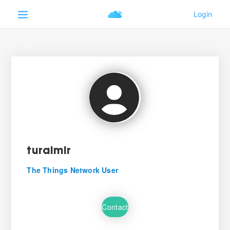
turalmir
The Things Network User
Contact