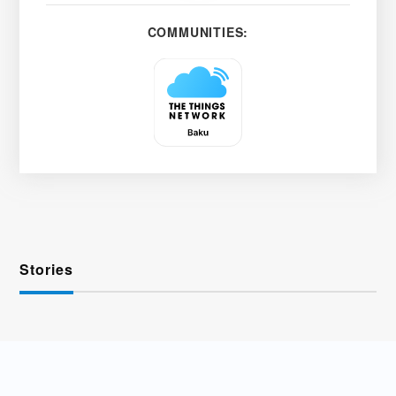
COMMUNITIES:
Stories