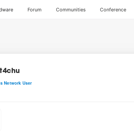
t4chu
s Network User