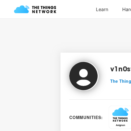
v1n0s
The Thing
COMMUNITIES: