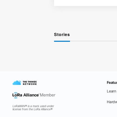
Stories