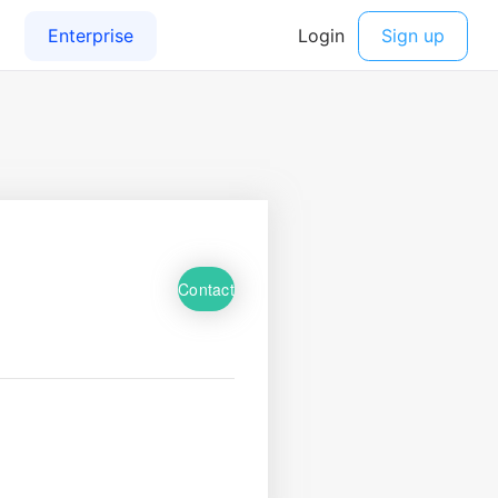
Contact