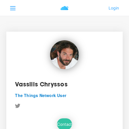
Vassilis Chryssos
The Things Network User
Contact