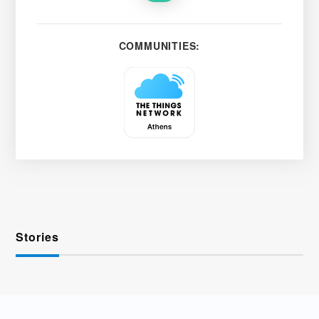
COMMUNITIES:
Stories