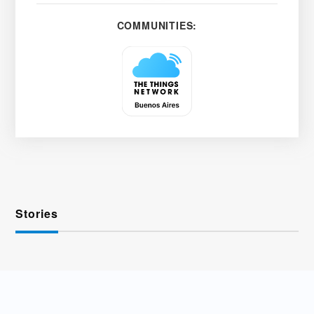
COMMUNITIES:
Stories