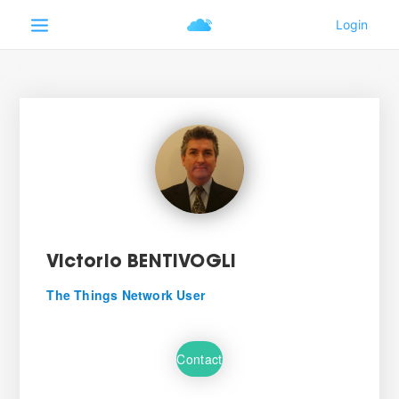
Victorio BENTIVOGLI
The Things Network User
Contact