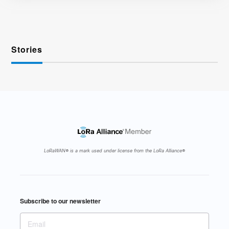
Stories