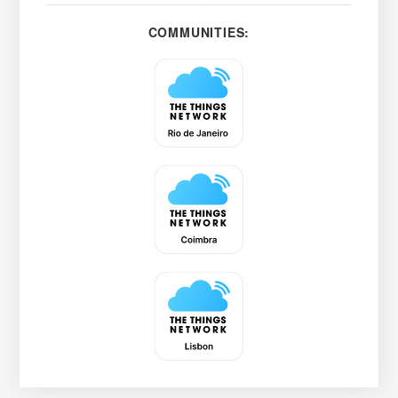
COMMUNITIES: