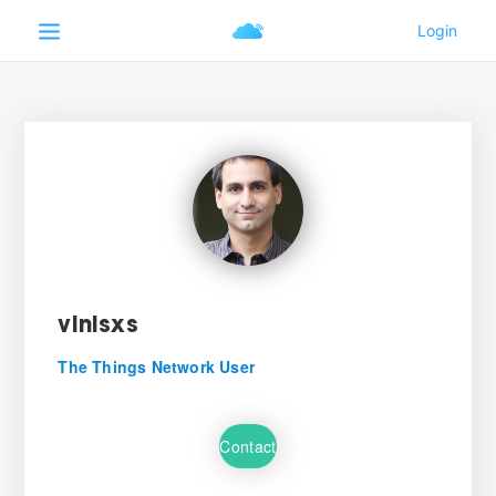
vinisxs
The Things Network User
Contact