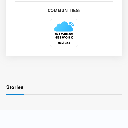
COMMUNITIES:
Stories