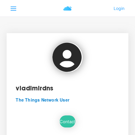
vladimirdns
The Things Network User
Contact