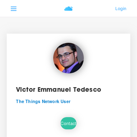
Victor Emmanuel Tedesco
The Things Network User
Contact