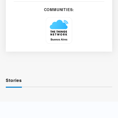
COMMUNITIES:
Stories