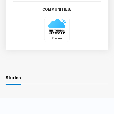
COMMUNITIES:
Stories