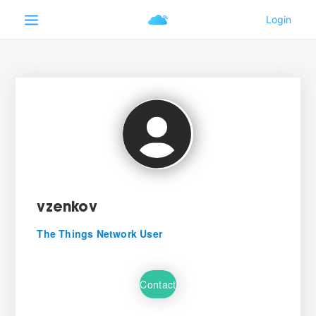
vzenkov
The Things Network User
Contact