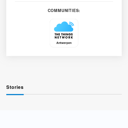
COMMUNITIES:
Stories