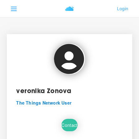
veronika Zonova
The Things Network User
Contact