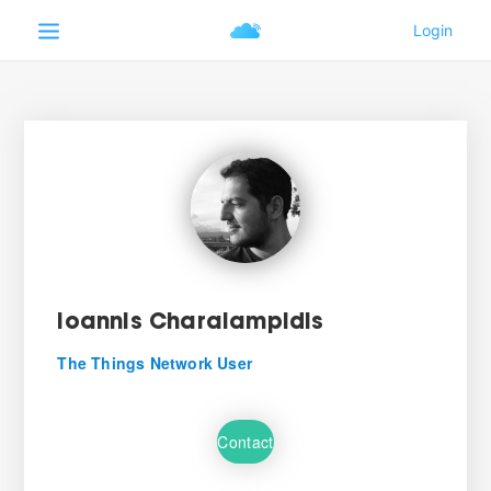
Ioannis Charalampidis
The Things Network User
Contact