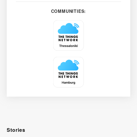
COMMUNITIES:
Stories